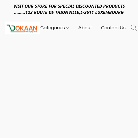
VISIT OUR STORE FOR SPECIAL DISCOUNTED PRODUCTS
.........122 ROUTE DE THIONVILLE,L-2611 LUXEMBOURG
Categories
About
Contact Us