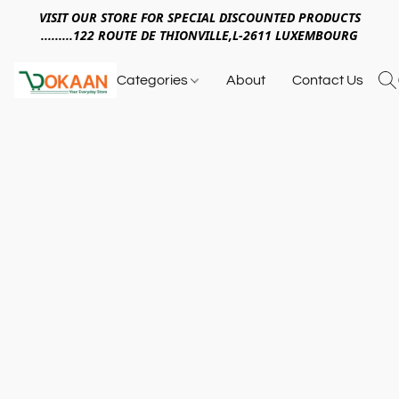
VISIT OUR STORE FOR SPECIAL DISCOUNTED PRODUCTS
.........122 ROUTE DE THIONVILLE,L-2611 LUXEMBOURG
Categories
About
Contact Us