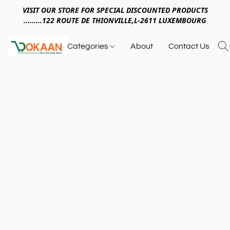
VISIT OUR STORE FOR SPECIAL DISCOUNTED PRODUCTS
.........122 ROUTE DE THIONVILLE,L-2611 LUXEMBOURG
Categories
About
Contact Us