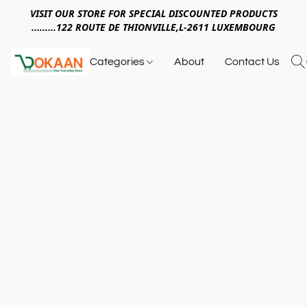
VISIT OUR STORE FOR SPECIAL DISCOUNTED PRODUCTS
.........122 ROUTE DE THIONVILLE,L-2611 LUXEMBOURG
Categories
About
Contact Us