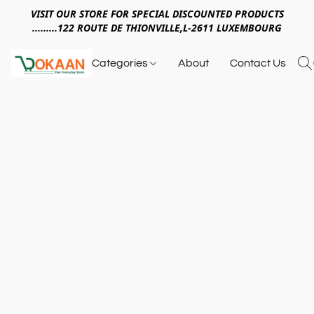
VISIT OUR STORE FOR SPECIAL DISCOUNTED PRODUCTS
.........122 ROUTE DE THIONVILLE,L-2611 LUXEMBOURG
Categories
About
Contact Us