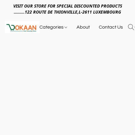
VISIT OUR STORE FOR SPECIAL DISCOUNTED PRODUCTS
.........122 ROUTE DE THIONVILLE,L-2611 LUXEMBOURG
Categories
About
Contact Us