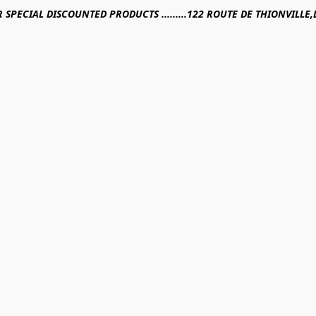
R SPECIAL DISCOUNTED PRODUCTS .........122 ROUTE DE THIONVILL