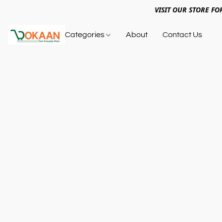
VISIT OUR STORE FO
Categories
About
Contact Us