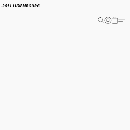
E,L-2611 LUXEMBOURG