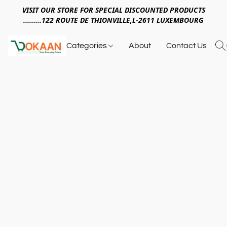
VISIT OUR STORE FOR SPECIAL DISCOUNTED PRODUCTS
.........122 ROUTE DE THIONVILLE,L-2611 LUXEMBOURG
Categories
About
Contact Us