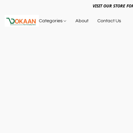
VISIT OUR STORE FO
Categories
About
Contact Us