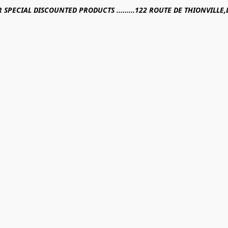
R SPECIAL DISCOUNTED PRODUCTS .........122 ROUTE DE THIONVILL