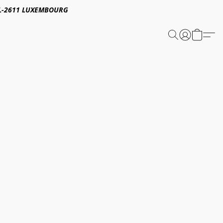
E,L-2611 LUXEMBOURG