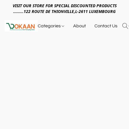
VISIT OUR STORE FOR SPECIAL DISCOUNTED PRODUCTS
.........122 ROUTE DE THIONVILLE,L-2611 LUXEMBOURG
Categories
About
Contact Us