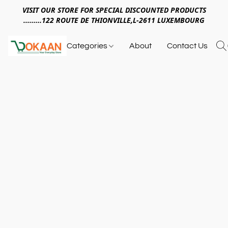
VISIT OUR STORE FOR SPECIAL DISCOUNTED PRODUCTS
.........122 ROUTE DE THIONVILLE,L-2611 LUXEMBOURG
Categories
About
Contact Us