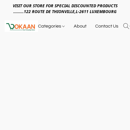
VISIT OUR STORE FOR SPECIAL DISCOUNTED PRODUCTS
.........122 ROUTE DE THIONVILLE,L-2611 LUXEMBOURG
Categories
About
Contact Us