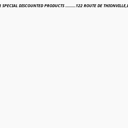
R SPECIAL DISCOUNTED PRODUCTS .........122 ROUTE DE THIONVILL