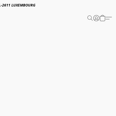
E,L-2611 LUXEMBOURG