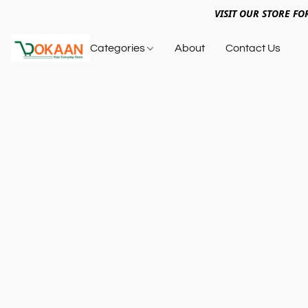
VISIT OUR STORE FO
Categories
About
Contact Us