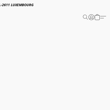
E,L-2611 LUXEMBOURG