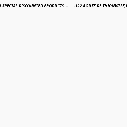
R SPECIAL DISCOUNTED PRODUCTS .........122 ROUTE DE THIONVILL