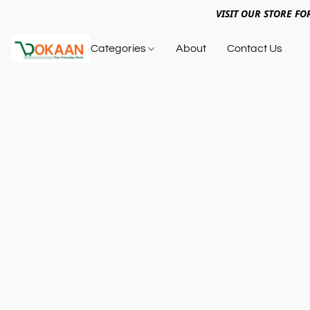
VISIT OUR STORE FO
Categories
About
Contact Us