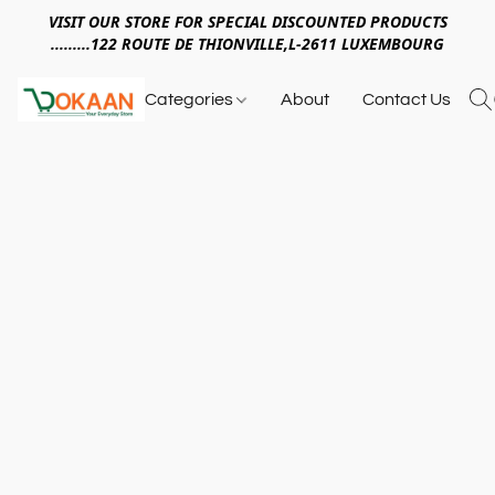
VISIT OUR STORE FOR SPECIAL DISCOUNTED PRODUCTS
.........122 ROUTE DE THIONVILLE,L-2611 LUXEMBOURG
Categories
About
Contact Us