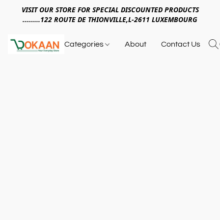
VISIT OUR STORE FOR SPECIAL DISCOUNTED PRODUCTS
.........122 ROUTE DE THIONVILLE,L-2611 LUXEMBOURG
Categories
About
Contact Us