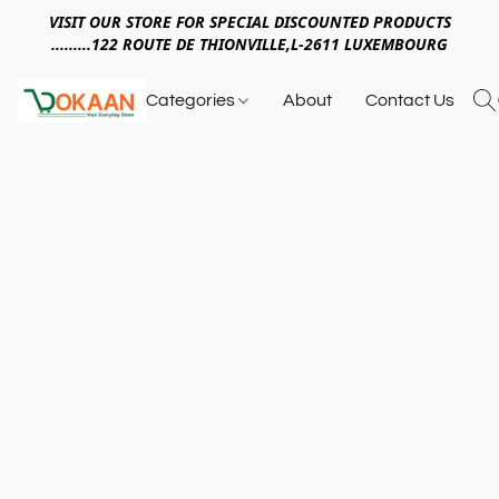
VISIT OUR STORE FOR SPECIAL DISCOUNTED PRODUCTS
.........122 ROUTE DE THIONVILLE,L-2611 LUXEMBOURG
Categories
About
Contact Us