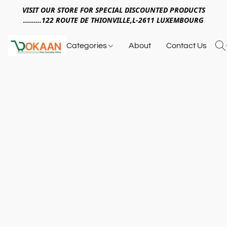
VISIT OUR STORE FOR SPECIAL DISCOUNTED PRODUCTS
.........122 ROUTE DE THIONVILLE,L-2611 LUXEMBOURG
Categories
About
Contact Us