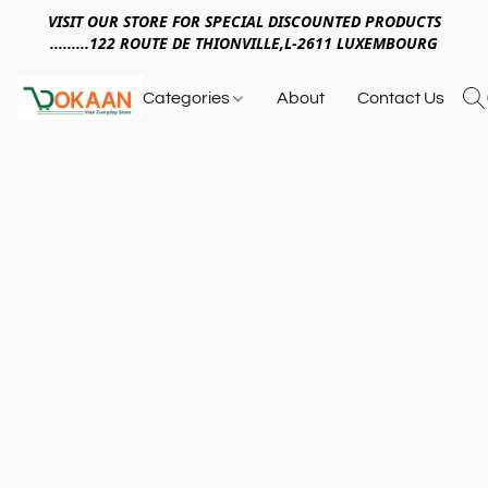
VISIT OUR STORE FOR SPECIAL DISCOUNTED PRODUCTS
.........122 ROUTE DE THIONVILLE,L-2611 LUXEMBOURG
Categories
About
Contact Us