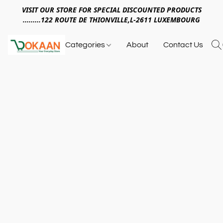
VISIT OUR STORE FOR SPECIAL DISCOUNTED PRODUCTS
.........122 ROUTE DE THIONVILLE,L-2611 LUXEMBOURG
Categories
About
Contact Us