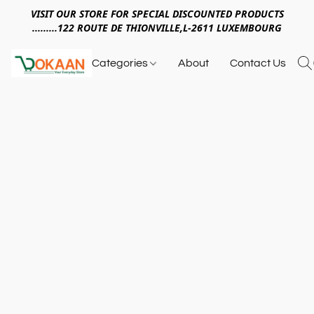
VISIT OUR STORE FOR SPECIAL DISCOUNTED PRODUCTS
.........122 ROUTE DE THIONVILLE,L-2611 LUXEMBOURG
Categories
About
Contact Us