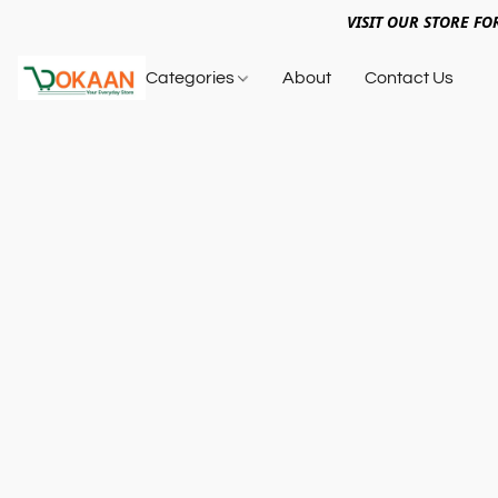
VISIT OUR STORE FO
Categories
About
Contact Us