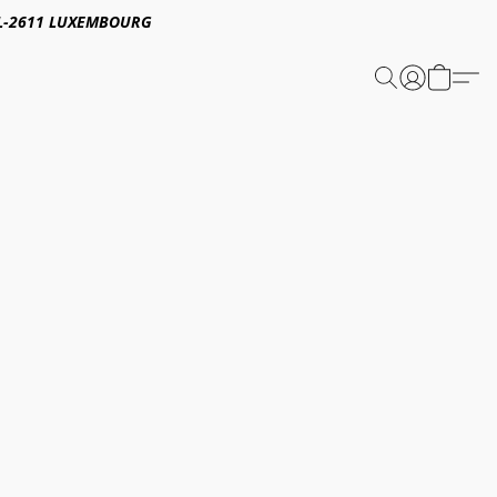
E,L-2611 LUXEMBOURG