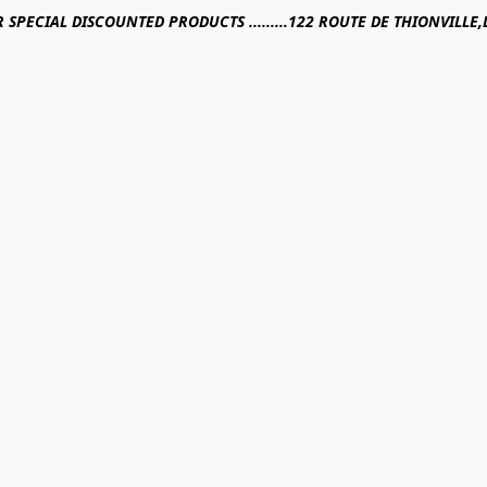
R SPECIAL DISCOUNTED PRODUCTS .........122 ROUTE DE THIONVILL