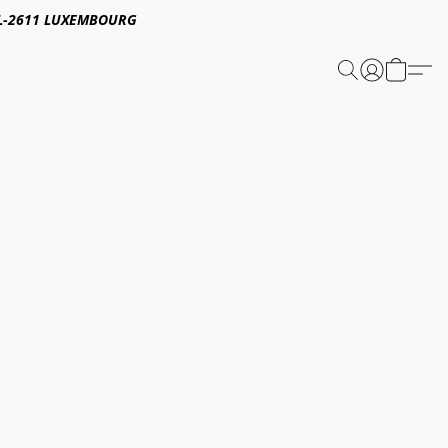
E,L-2611 LUXEMBOURG