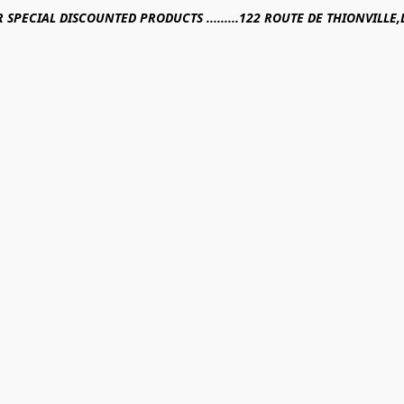
R SPECIAL DISCOUNTED PRODUCTS .........122 ROUTE DE THIONVILL