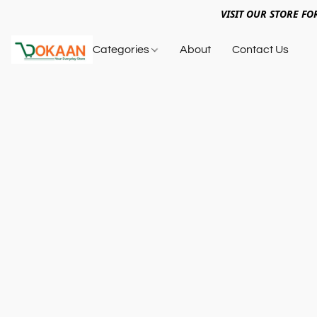
VISIT OUR STORE FO
Categories
About
Contact Us