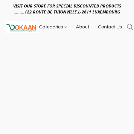
VISIT OUR STORE FOR SPECIAL DISCOUNTED PRODUCTS
.........122 ROUTE DE THIONVILLE,L-2611 LUXEMBOURG
Categories
About
Contact Us