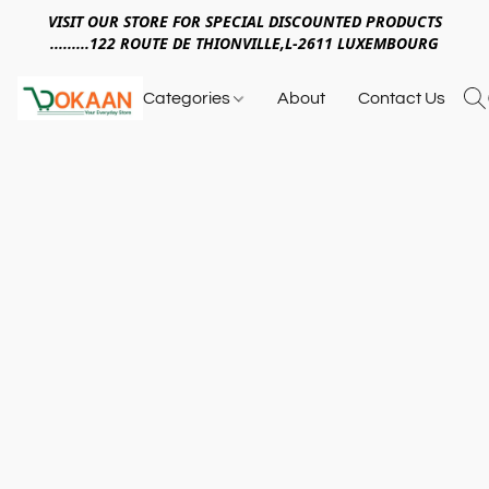
VISIT OUR STORE FOR SPECIAL DISCOUNTED PRODUCTS
.........122 ROUTE DE THIONVILLE,L-2611 LUXEMBOURG
Categories
About
Contact Us