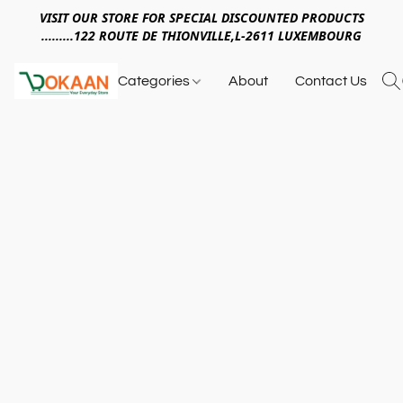
VISIT OUR STORE FOR SPECIAL DISCOUNTED PRODUCTS
.........122 ROUTE DE THIONVILLE,L-2611 LUXEMBOURG
Categories
About
Contact Us