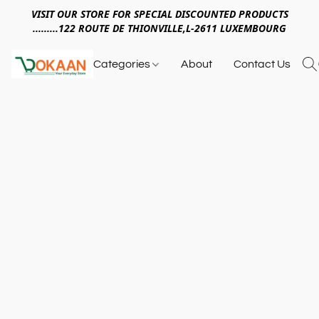
VISIT OUR STORE FOR SPECIAL DISCOUNTED PRODUCTS
.........122 ROUTE DE THIONVILLE,L-2611 LUXEMBOURG
Categories
About
Contact Us