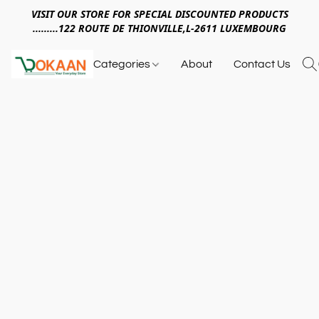
VISIT OUR STORE FOR SPECIAL DISCOUNTED PRODUCTS
.........122 ROUTE DE THIONVILLE,L-2611 LUXEMBOURG
Categories
About
Contact Us