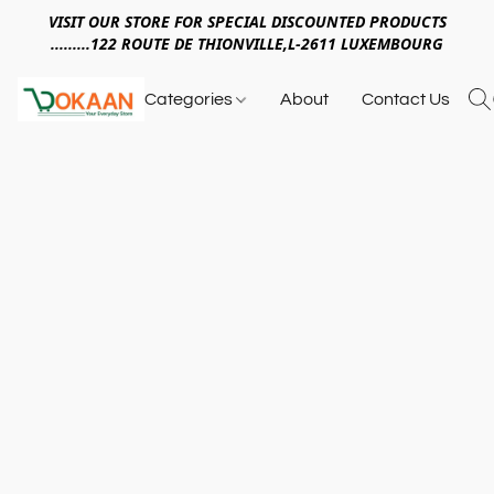
VISIT OUR STORE FOR SPECIAL DISCOUNTED PRODUCTS
.........122 ROUTE DE THIONVILLE,L-2611 LUXEMBOURG
Categories
About
Contact Us