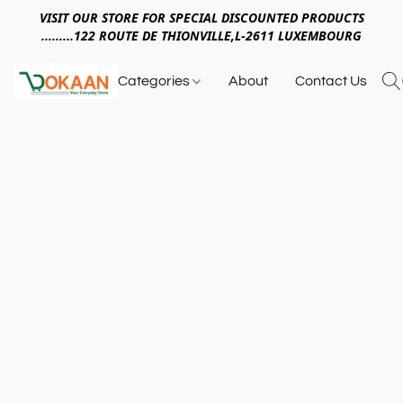
VISIT OUR STORE FOR SPECIAL DISCOUNTED PRODUCTS
.........122 ROUTE DE THIONVILLE,L-2611 LUXEMBOURG
Categories
About
Contact Us