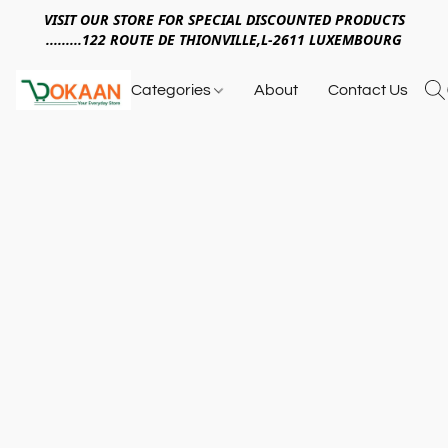
VISIT OUR STORE FOR SPECIAL DISCOUNTED PRODUCTS
.........122 ROUTE DE THIONVILLE,L-2611 LUXEMBOURG
Categories
About
Contact Us