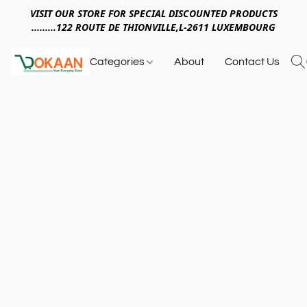
VISIT OUR STORE FOR SPECIAL DISCOUNTED PRODUCTS
.........122 ROUTE DE THIONVILLE,L-2611 LUXEMBOURG
Categories
About
Contact Us