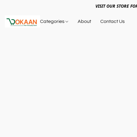
VISIT OUR STORE FO
Categories
About
Contact Us