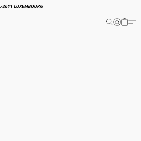
E,L-2611 LUXEMBOURG