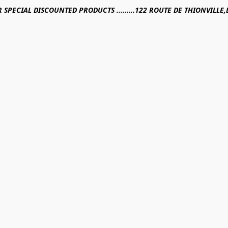
R SPECIAL DISCOUNTED PRODUCTS .........122 ROUTE DE THIONVILL