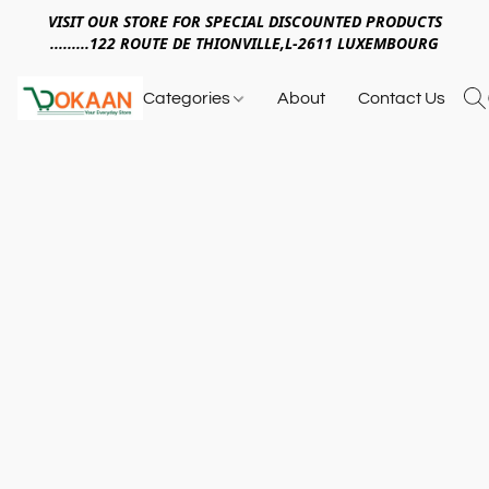
VISIT OUR STORE FOR SPECIAL DISCOUNTED PRODUCTS
.........122 ROUTE DE THIONVILLE,L-2611 LUXEMBOURG
Categories
About
Contact Us