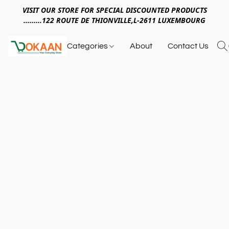
VISIT OUR STORE FOR SPECIAL DISCOUNTED PRODUCTS
.........122 ROUTE DE THIONVILLE,L-2611 LUXEMBOURG
Categories
About
Contact Us