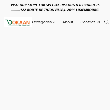
VISIT OUR STORE FOR SPECIAL DISCOUNTED PRODUCTS
.........122 ROUTE DE THIONVILLE,L-2611 LUXEMBOURG
Categories
About
Contact Us