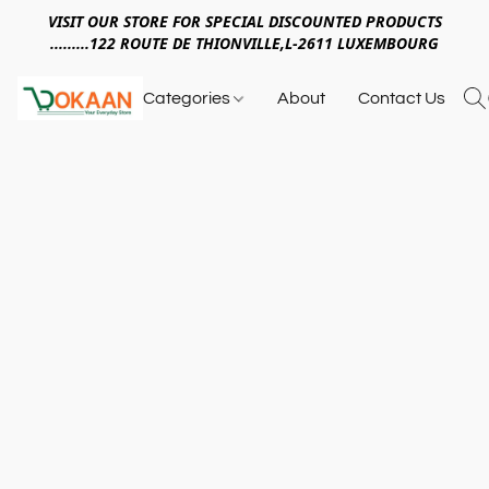
VISIT OUR STORE FOR SPECIAL DISCOUNTED PRODUCTS
.........122 ROUTE DE THIONVILLE,L-2611 LUXEMBOURG
Categories
About
Contact Us