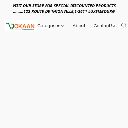
VISIT OUR STORE FOR SPECIAL DISCOUNTED PRODUCTS
.........122 ROUTE DE THIONVILLE,L-2611 LUXEMBOURG
Categories
About
Contact Us