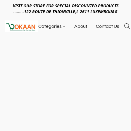
VISIT OUR STORE FOR SPECIAL DISCOUNTED PRODUCTS
.........122 ROUTE DE THIONVILLE,L-2611 LUXEMBOURG
Categories
About
Contact Us