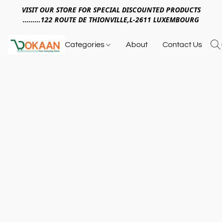
VISIT OUR STORE FOR SPECIAL DISCOUNTED PRODUCTS
.........122 ROUTE DE THIONVILLE,L-2611 LUXEMBOURG
Categories
About
Contact Us