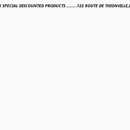
R SPECIAL DISCOUNTED PRODUCTS .........122 ROUTE DE THIONVILL