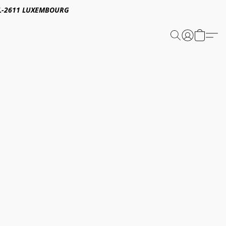
E,L-2611 LUXEMBOURG