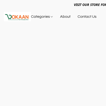
VISIT OUR STORE FO
Categories
About
Contact Us