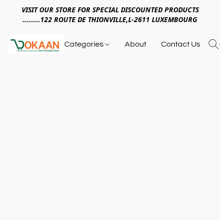
VISIT OUR STORE FOR SPECIAL DISCOUNTED PRODUCTS
.........122 ROUTE DE THIONVILLE,L-2611 LUXEMBOURG
Categories
About
Contact Us