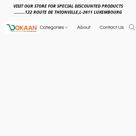
VISIT OUR STORE FOR SPECIAL DISCOUNTED PRODUCTS
.........122 ROUTE DE THIONVILLE,L-2611 LUXEMBOURG
Categories
About
Contact Us