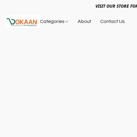
VISIT OUR STORE FO
Categories
About
Contact Us