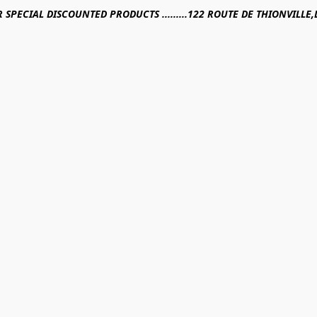
R SPECIAL DISCOUNTED PRODUCTS .........122 ROUTE DE THIONVILL