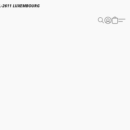
E,L-2611 LUXEMBOURG