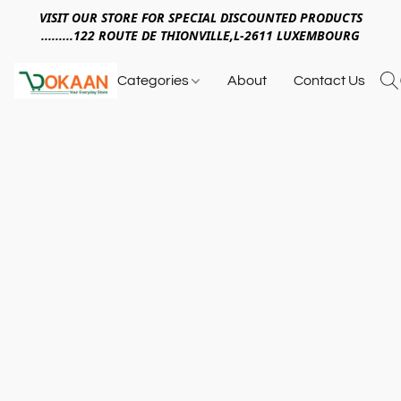
VISIT OUR STORE FOR SPECIAL DISCOUNTED PRODUCTS
.........122 ROUTE DE THIONVILLE,L-2611 LUXEMBOURG
Categories
About
Contact Us