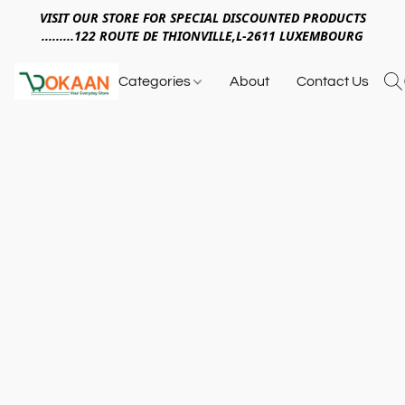
VISIT OUR STORE FOR SPECIAL DISCOUNTED PRODUCTS
.........122 ROUTE DE THIONVILLE,L-2611 LUXEMBOURG
Categories
About
Contact Us