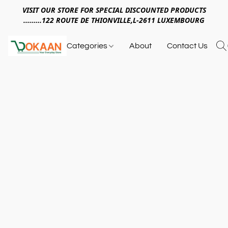
VISIT OUR STORE FOR SPECIAL DISCOUNTED PRODUCTS
.........122 ROUTE DE THIONVILLE,L-2611 LUXEMBOURG
Categories
About
Contact Us