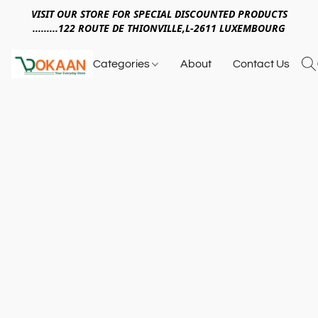
VISIT OUR STORE FOR SPECIAL DISCOUNTED PRODUCTS
.........122 ROUTE DE THIONVILLE,L-2611 LUXEMBOURG
Categories
About
Contact Us