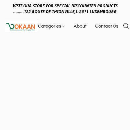
VISIT OUR STORE FOR SPECIAL DISCOUNTED PRODUCTS
.........122 ROUTE DE THIONVILLE,L-2611 LUXEMBOURG
Categories
About
Contact Us