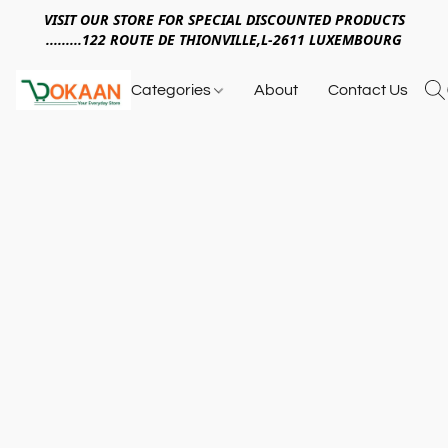
VISIT OUR STORE FOR SPECIAL DISCOUNTED PRODUCTS
.........122 ROUTE DE THIONVILLE,L-2611 LUXEMBOURG
Categories
About
Contact Us